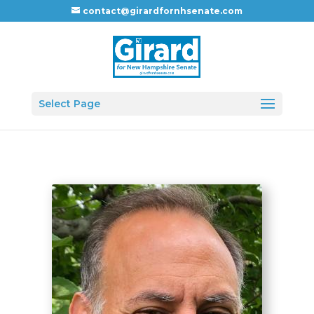
contact@girardfornhsenate.com
Select Page