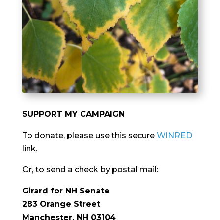
SUPPORT MY CAMPAIGN
To donate, please use this secure
WINRED
link.
Or, to send a check by postal mail:
Girard for NH Senate
283 Orange Street
Manchester, NH 03104