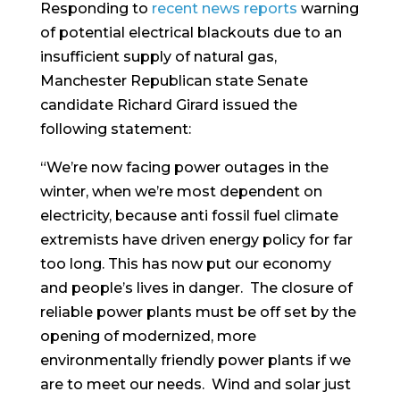
Responding to
recent news reports
warning
of potential electrical blackouts due to an
insufficient supply of natural gas,
Manchester Republican state Senate
candidate Richard Girard issued the
following statement:
“We’re now facing power outages in the
winter, when we’re most dependent on
electricity, because anti fossil fuel climate
extremists have driven energy policy for far
too long. This has now put our economy
and people’s lives in danger. The closure of
reliable power plants must be off set by the
opening of modernized, more
environmentally friendly power plants if we
are to meet our needs. Wind and solar just