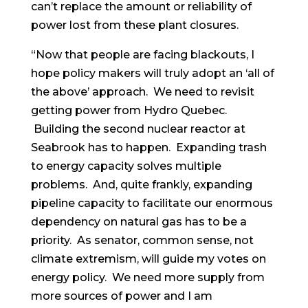
can’t replace the amount or reliability of
power lost from these plant closures.
“Now that people are facing blackouts, I
hope policy makers will truly adopt an ‘all of
the above’ approach. We need to revisit
getting power from Hydro Quebec.
Building the second nuclear reactor at
Seabrook has to happen. Expanding trash
to energy capacity solves multiple
problems. And, quite frankly, expanding
pipeline capacity to facilitate our enormous
dependency on natural gas has to be a
priority. As senator, common sense, not
climate extremism, will guide my votes on
energy policy. We need more supply from
more sources of power and I am