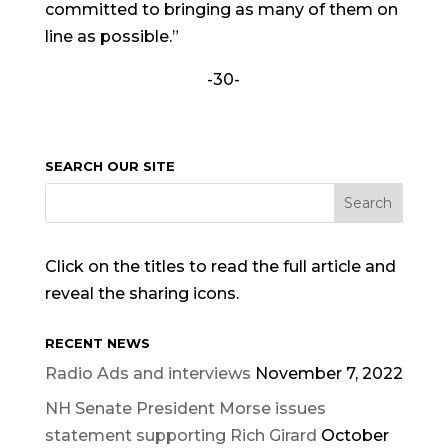
committed to bringing as many of them on
line as possible.”
-30-
SEARCH OUR SITE
Click on the titles to read the full article and
reveal the sharing icons.
RECENT NEWS
Radio Ads and interviews
November 7, 2022
NH Senate President Morse issues
statement supporting Rich Girard
October