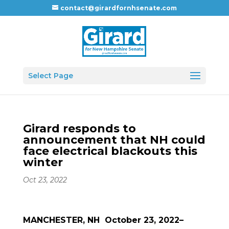
contact@girardfornhsenate.com
Select Page
Girard responds to
announcement that NH could
face electrical blackouts this
winter
Oct 23, 2022
MANCHESTER, NH October 23, 2022–