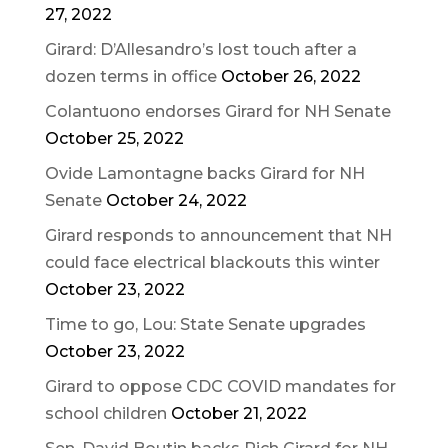
27, 2022
Girard: D’Allesandro’s lost touch after a
dozen terms in office
October 26, 2022
Colantuono endorses Girard for NH Senate
October 25, 2022
Ovide Lamontagne backs Girard for NH
Senate
October 24, 2022
Girard responds to announcement that NH
could face electrical blackouts this winter
October 23, 2022
Time to go, Lou: State Senate upgrades
October 23, 2022
Girard to oppose CDC COVID mandates for
school children
October 21, 2022