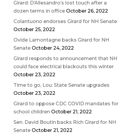
Girard: D’Allesandro’s lost touch after a
dozen terms in office
October 26, 2022
Colantuono endorses Girard for NH Senate
October 25, 2022
Ovide Lamontagne backs Girard for NH
Senate
October 24, 2022
Girard responds to announcement that NH
could face electrical blackouts this winter
October 23, 2022
Time to go, Lou: State Senate upgrades
October 23, 2022
Girard to oppose CDC COVID mandates for
school children
October 21, 2022
Sen. David Boutin backs Rich Girard for NH
Senate
October 21, 2022