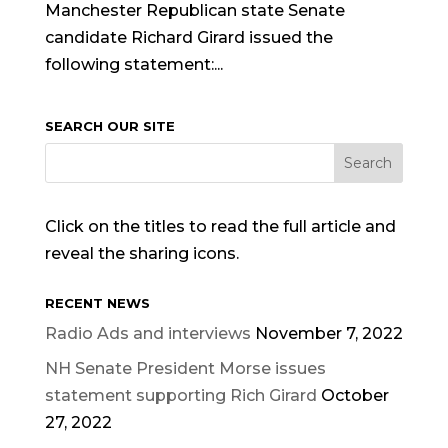
Manchester Republican state Senate
candidate Richard Girard issued the
following statement:...
SEARCH OUR SITE
Click on the titles to read the full article and
reveal the sharing icons.
RECENT NEWS
Radio Ads and interviews
November 7, 2022
NH Senate President Morse issues
statement supporting Rich Girard
October
27, 2022