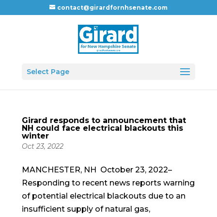
contact@girardfornhsenate.com
Select Page
Girard responds to announcement that
NH could face electrical blackouts this
winter
Oct 23, 2022
MANCHESTER, NH October 23, 2022–
Responding to recent news reports warning
of potential electrical blackouts due to an
insufficient supply of natural gas,