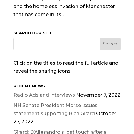
and the homeless invasion of Manchester
that has come in its...
SEARCH OUR SITE
Click on the titles to read the full article and
reveal the sharing icons.
RECENT NEWS
Radio Ads and interviews
November 7, 2022
NH Senate President Morse issues
statement supporting Rich Girard
October
27, 2022
Girard: D’Allesandro’s lost touch after a