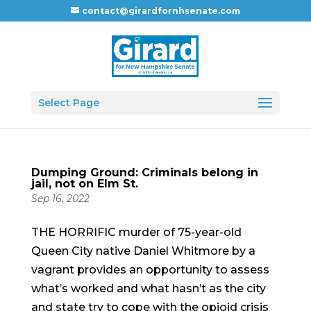
contact@girardfornhsenate.com
Select Page
Dumping Ground: Criminals belong in
jail, not on Elm St.
Sep 16, 2022
THE HORRIFIC murder of 75-year-old
Queen City native Daniel Whitmore by a
vagrant provides an opportunity to assess
what’s worked and what hasn’t as the city
and state try to cope with the opioid crisis