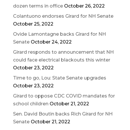
dozen terms in office
October 26, 2022
Colantuono endorses Girard for NH Senate
October 25, 2022
Ovide Lamontagne backs Girard for NH
Senate
October 24, 2022
Girard responds to announcement that NH
could face electrical blackouts this winter
October 23, 2022
Time to go, Lou: State Senate upgrades
October 23, 2022
Girard to oppose CDC COVID mandates for
school children
October 21, 2022
Sen. David Boutin backs Rich Girard for NH
Senate
October 21, 2022