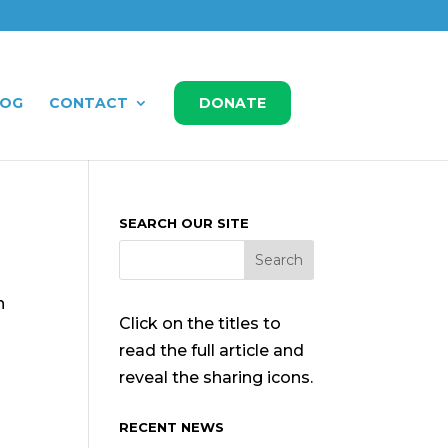
LOG
CONTACT
DONATE
SEARCH OUR SITE
n
Click on the titles to
read the full article and
reveal the sharing icons.
RECENT NEWS