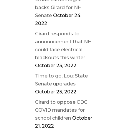
backs Girard for NH
Senate
October 24,
2022
Girard responds to
announcement that NH
could face electrical
blackouts this winter
October 23, 2022
Time to go, Lou: State
Senate upgrades
October 23, 2022
Girard to oppose CDC
COVID mandates for
school children
October
21, 2022