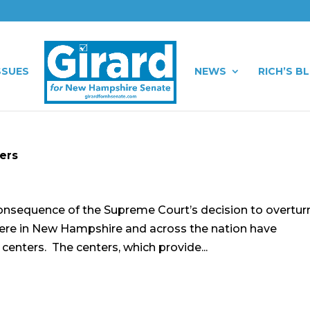
SSUES
NEWS
RICH’S B
ters
consequence of the Supreme Court’s decision to overtur
 here in New Hampshire and across the nation have
y centers. The centers, which provide...