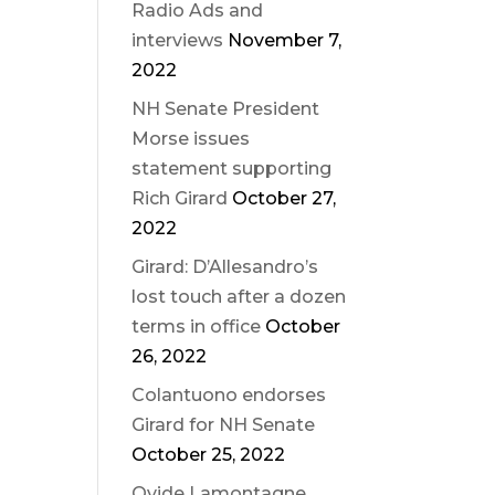
Radio Ads and
interviews
November 7,
2022
NH Senate President
Morse issues
statement supporting
Rich Girard
October 27,
2022
Girard: D’Allesandro’s
lost touch after a dozen
terms in office
October
26, 2022
Colantuono endorses
Girard for NH Senate
October 25, 2022
Ovide Lamontagne