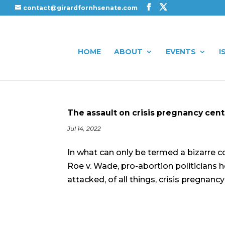
contact@girardfornhsenate.com
HOME
ABOUT
EVENTS
I
The assault on crisis pregnancy cen
Jul 14, 2022
In what can only be termed a bizarre 
Roe v. Wade, pro-abortion politicians
attacked, of all things, crisis pregnanc