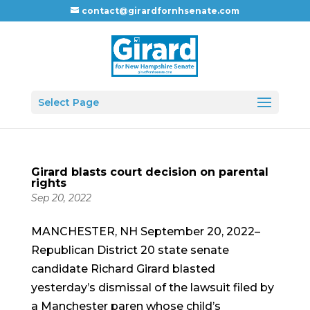
contact@girardfornhsenate.com
Select Page
Girard blasts court decision on parental
rights
Sep 20, 2022
MANCHESTER, NH September 20, 2022–
Republican District 20 state senate
candidate Richard Girard blasted
yesterday’s dismissal of the lawsuit filed by
a Manchester paren whose child’s