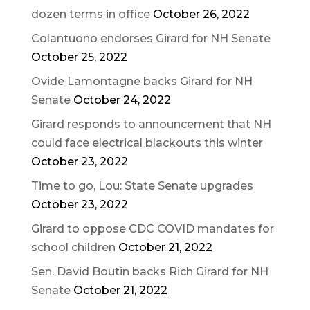
dozen terms in office
October 26, 2022
Colantuono endorses Girard for NH Senate
October 25, 2022
Ovide Lamontagne backs Girard for NH
Senate
October 24, 2022
Girard responds to announcement that NH
could face electrical blackouts this winter
October 23, 2022
Time to go, Lou: State Senate upgrades
October 23, 2022
Girard to oppose CDC COVID mandates for
school children
October 21, 2022
Sen. David Boutin backs Rich Girard for NH
Senate
October 21, 2022