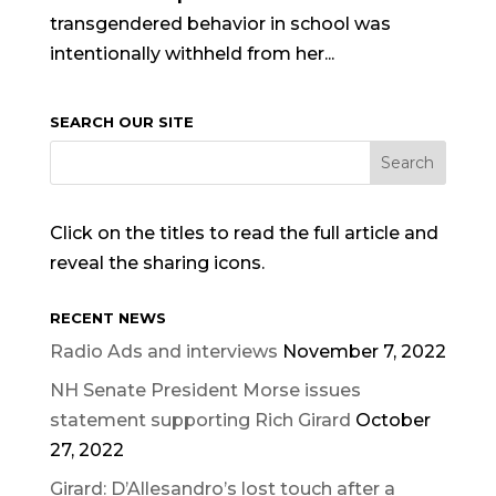
transgendered behavior in school was
intentionally withheld from her...
SEARCH OUR SITE
Click on the titles to read the full article and
reveal the sharing icons.
RECENT NEWS
Radio Ads and interviews
November 7, 2022
NH Senate President Morse issues
statement supporting Rich Girard
October
27, 2022
Girard: D’Allesandro’s lost touch after a