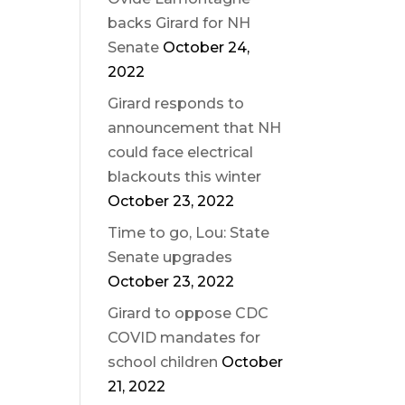
backs Girard for NH
Senate
October 24,
2022
Girard responds to
announcement that NH
could face electrical
blackouts this winter
October 23, 2022
Time to go, Lou: State
Senate upgrades
October 23, 2022
Girard to oppose CDC
COVID mandates for
school children
October
21, 2022