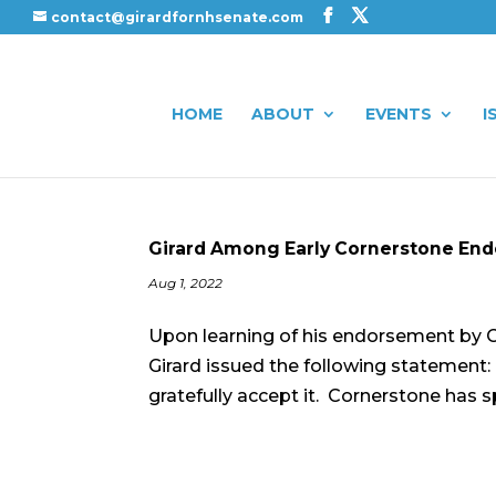
contact@girardfornhsenate.com
HOME
ABOUT
EVENTS
I
Girard Among Early Cornerstone En
Aug 1, 2022
Upon learning of his endorsement by C
Girard issued the following statement
gratefully accept it. Cornerstone has s