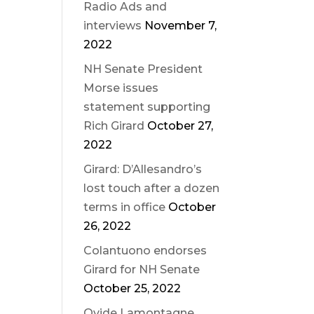
Radio Ads and
interviews
November 7,
2022
NH Senate President
Morse issues
statement supporting
Rich Girard
October 27,
2022
Girard: D’Allesandro’s
lost touch after a dozen
terms in office
October
26, 2022
Colantuono endorses
Girard for NH Senate
October 25, 2022
Ovide Lamontagne