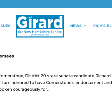
SSUES
NEWS
RICH’S B
dorsees
ornerstone, District 20 state senate candidate Richard 
: “I am honored to have Cornerstone’s endorsement an
poken courageously for...