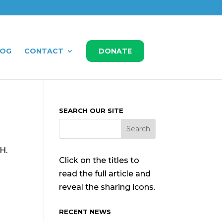
LOG
CONTACT
DONATE
SEARCH OUR SITE
H.
Click on the titles to
d
read the full article and
reveal the sharing icons.
RECENT NEWS